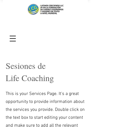
Sesiones de
Life Coaching
This is your Services Page. It's a great
opportunity to provide information about
the services you provide. Double click on
the text box to start editing your content
and make sure to add all the relevant