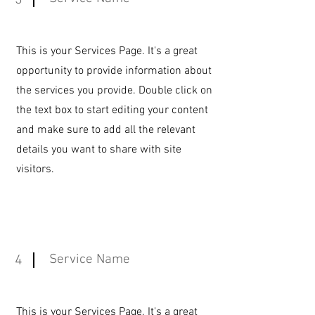
3
This is your Services Page. It's a great
opportunity to provide information about
the services you provide. Double click on
the text box to start editing your content
and make sure to add all the relevant
details you want to share with site
visitors.
Service Name
4
This is your Services Page. It's a great