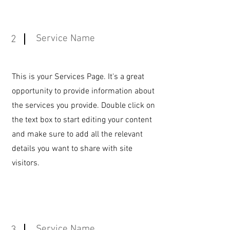
Service Name
2
This is your Services Page. It's a great
opportunity to provide information about
the services you provide. Double click on
the text box to start editing your content
and make sure to add all the relevant
details you want to share with site
visitors.
Service Name