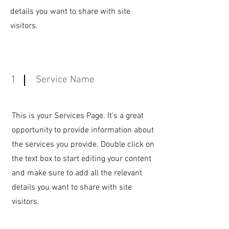
details you want to share with site
visitors.
1
Service Name
This is your Services Page. It's a great
opportunity to provide information about
the services you provide. Double click on
the text box to start editing your content
and make sure to add all the relevant
details you want to share with site
visitors.