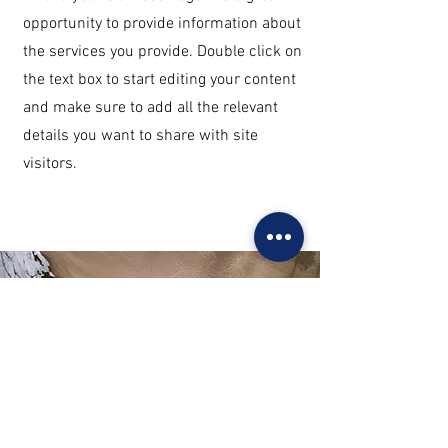
opportunity to provide information about
the services you provide. Double click on
the text box to start editing your content
and make sure to add all the relevant
details you want to share with site
visitors.
Get in Touch
This is a Paragraph. Click on "Edit Text"
or double click on the text box to start
editing the content.